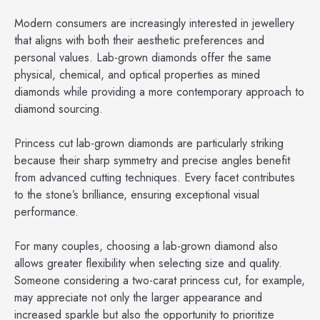
Modern consumers are increasingly interested in jewellery
that aligns with both their aesthetic preferences and
personal values. Lab-grown diamonds offer the same
physical, chemical, and optical properties as mined
diamonds while providing a more contemporary approach to
diamond sourcing.
Princess cut lab-grown diamonds are particularly striking
because their sharp symmetry and precise angles benefit
from advanced cutting techniques. Every facet contributes
to the stone’s brilliance, ensuring exceptional visual
performance.
For many couples, choosing a lab-grown diamond also
allows greater flexibility when selecting size and quality.
Someone considering a two-carat princess cut, for example,
may appreciate not only the larger appearance and
increased sparkle but also the opportunity to prioritize