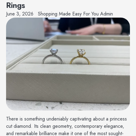
Rings
June 3, 2026
Shopping Made Easy For You Admin
There is something undeniably captivating about a princess
cut diamond. Its clean geometry, contemporary elegance,
and remarkable brilliance make it one of the most sought-