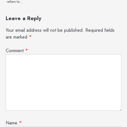
refers to…
Leave a Reply
Your email address will not be published.
Required fields
are marked
*
Comment
*
Name
*