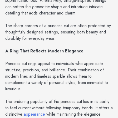
sophisticated look. Alternatively, vintage-inspired settings
can soften the geometric shape and introduce intricate
detailing that adds character and charm.
The sharp corners of a princess cut are often protected by
thoughtfully designed settings, ensuring both beauty and
durability for everyday wear.
A Ring That Reflects Modern Elegance
Princess cut rings appeal to individuals who appreciate
structure, precision, and brilliance. Their combination of
modern lines and timeless sparkle allows them to
complement a variety of personal styles, from minimalist to
luxurious.
The enduring popularity of the princess cut lies in its ability
to feel current without following temporary trends. It offers a
distinctive
appearance
while maintaining the elegance