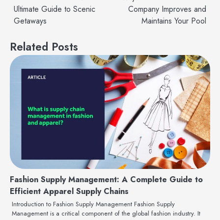
Ultimate Guide to Scenic
Company Improves and
navigation
Getaways
Maintains Your Pool
Related Posts
Fashion Supply Management: A Complete Guide to
Efficient Apparel Supply Chains
Introduction to Fashion Supply Management Fashion Supply
Management is a critical component of the global fashion industry. It