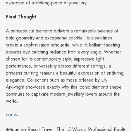
expected of a lifelong piece of jewellery.
Final Thought
A princess cut diamond delivers a remarkable balance of
bold geometry and exceptional sparkle. Its clean lines
create a sophisticated silhouette, while its brilliant faceting
ensures eye-catching radiance from every angle. Whether
chosen for its contemporary style, impressive light
performance, or versatility across different settings, a
princess cut ring remains a beautiful expression of enduring
elegance. Collections such as those offered by Lily
Arkwright showcase exactly why this iconic diamond shape
continues to captivate modern jewellery lovers around the
world.
FASHION
Post
Mountain Resort Travel: The
5 Ways a Professional Pool