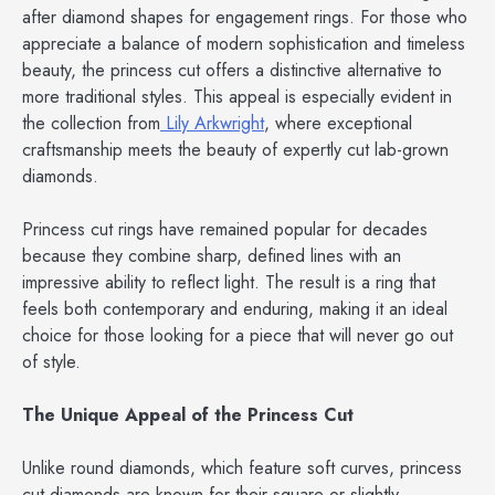
after diamond shapes for engagement rings. For those who
appreciate a balance of modern sophistication and timeless
beauty, the princess cut offers a distinctive alternative to
more traditional styles. This appeal is especially evident in
the collection from
Lily Arkwright
, where exceptional
craftsmanship meets the beauty of expertly cut lab-grown
diamonds.
Princess cut rings have remained popular for decades
because they combine sharp, defined lines with an
impressive ability to reflect light. The result is a ring that
feels both contemporary and enduring, making it an ideal
choice for those looking for a piece that will never go out
of style.
The Unique Appeal of the Princess Cut
Unlike round diamonds, which feature soft curves, princess
cut diamonds are known for their square or slightly