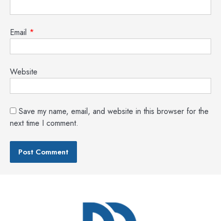
Email
*
Website
Save my name, email, and website in this browser for the
next time I comment.