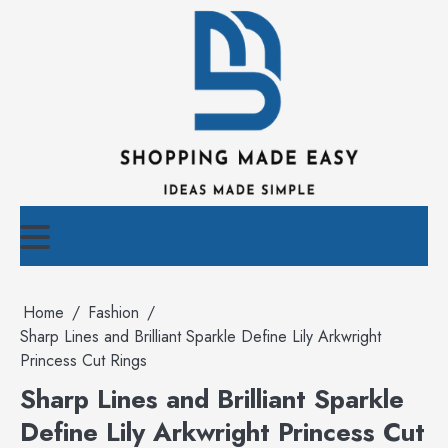
Skip
to
content
Home
Fashion
Sharp Lines and Brilliant Sparkle Define Lily Arkwright
Princess Cut Rings
Sharp Lines and Brilliant Sparkle
Define Lily Arkwright Princess Cut