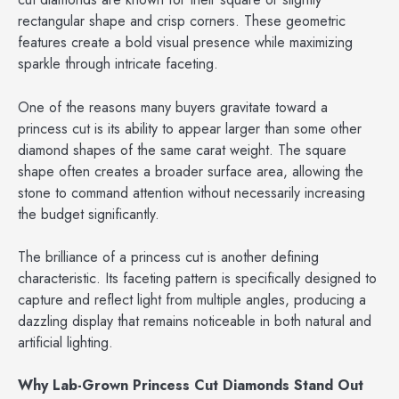
rectangular shape and crisp corners. These geometric
features create a bold visual presence while maximizing
sparkle through intricate faceting.
One of the reasons many buyers gravitate toward a
princess cut is its ability to appear larger than some other
diamond shapes of the same carat weight. The square
shape often creates a broader surface area, allowing the
stone to command attention without necessarily increasing
the budget significantly.
The brilliance of a princess cut is another defining
characteristic. Its faceting pattern is specifically designed to
capture and reflect light from multiple angles, producing a
dazzling display that remains noticeable in both natural and
artificial lighting.
Why Lab-Grown Princess Cut Diamonds Stand Out