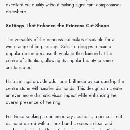
excellent cut quality without making significant compromises
elsewhere.
Settings That Enhance the Princess Cut Shape
The versatility of the princess cut makes it suitable for a
wide range of ring settings. Solitaire designs remain a
popular option because they place the diamond at the
centre of attention, allowing its angular beauty to shine
uninterrupted.
Halo settings provide additional brilliance by surrounding the
centre stone with smaller diamonds. This design can create
an even more dramatic visual impact while enhancing the
overall presence of the ring.
For those seeking a contemporary aesthetic, a princess cut
diamond paired with a sleek band creates a clean and